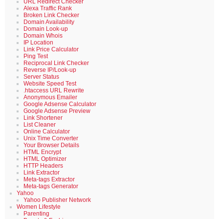
URL Redirect Checker
Alexa Traffic Rank
Broken Link Checker
Domain Availability
Domain Look-up
Domain Whois
IP Location
Link Price Calculator
Ping Test
Reciprocal Link Checker
Reverse IP/Look-up
Server Status
Website Speed Test
.htaccess URL Rewrite
Anonymous Emailer
Google Adsense Calculator
Google Adsense Preview
Link Shortener
List Cleaner
Online Calculator
Unix Time Converter
Your Browser Details
HTML Encrypt
HTML Optimizer
HTTP Headers
Link Extractor
Meta-tags Extractor
Meta-tags Generator
Yahoo
Yahoo Publisher Network
Women Lifestyle
Parenting