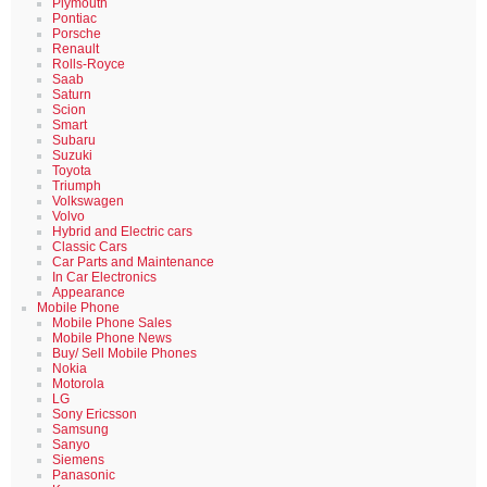
Plymouth
Pontiac
Porsche
Renault
Rolls-Royce
Saab
Saturn
Scion
Smart
Subaru
Suzuki
Toyota
Triumph
Volkswagen
Volvo
Hybrid and Electric cars
Classic Cars
Car Parts and Maintenance
In Car Electronics
Appearance
Mobile Phone
Mobile Phone Sales
Mobile Phone News
Buy/ Sell Mobile Phones
Nokia
Motorola
LG
Sony Ericsson
Samsung
Sanyo
Siemens
Panasonic