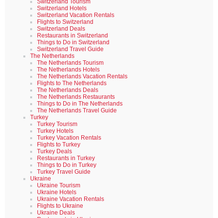
Switzerland Tourism
Switzerland Hotels
Switzerland Vacation Rentals
Flights to Switzerland
Switzerland Deals
Restaurants in Switzerland
Things to Do in Switzerland
Switzerland Travel Guide
The Netherlands
The Netherlands Tourism
The Netherlands Hotels
The Netherlands Vacation Rentals
Flights to The Netherlands
The Netherlands Deals
The Netherlands Restaurants
Things to Do in The Netherlands
The Netherlands Travel Guide
Turkey
Turkey Tourism
Turkey Hotels
Turkey Vacation Rentals
Flights to Turkey
Turkey Deals
Restaurants in Turkey
Things to Do in Turkey
Turkey Travel Guide
Ukraine
Ukraine Tourism
Ukraine Hotels
Ukraine Vacation Rentals
Flights to Ukraine
Ukraine Deals