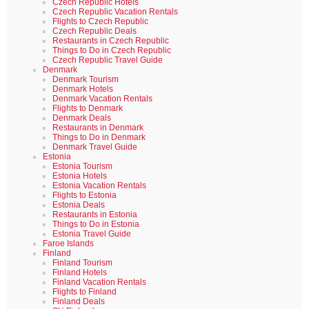
Czech Republic Hotels
Czech Republic Vacation Rentals
Flights to Czech Republic
Czech Republic Deals
Restaurants in Czech Republic
Things to Do in Czech Republic
Czech Republic Travel Guide
Denmark
Denmark Tourism
Denmark Hotels
Denmark Vacation Rentals
Flights to Denmark
Denmark Deals
Restaurants in Denmark
Things to Do in Denmark
Denmark Travel Guide
Estonia
Estonia Tourism
Estonia Hotels
Estonia Vacation Rentals
Flights to Estonia
Estonia Deals
Restaurants in Estonia
Things to Do in Estonia
Estonia Travel Guide
Faroe Islands
Finland
Finland Tourism
Finland Hotels
Finland Vacation Rentals
Flights to Finland
Finland Deals