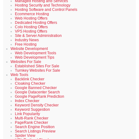
Managed Hosting and Services
Hosting Security and Technology
Hosting Software and Control Panels
Ecommerce Hosting
Web Hosting Offers
Dedicated Hosting Offers
Colo Hosting Offers
VPS Hosting Offers
Site & Server Administration
Industry News
Free Hosting
Website Development
Web Development Tools
Web Development Tips
Websites For Sale
Established Sites For Sale
Turnkey Websites For Sale
Web Tools
Backlink Checker
Cloaking Checker
Google Banned Checker
Google Datacenter Search
Google PageRank Prediction
Index Checker
Keyword Density Checker
Keyword Suggestion
Link Popularity
Multi-Rank Checker
PageRank Checker
Search Engine Position
Search Listings Preview
Spider View