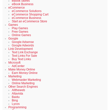
eBook Stores
eBook Business
eCommerce
eCommerce Solutions
eCommerce Shopping Cart
eCommerce Business
Start an eCommerce Store
Games
Play Games
Free Games
Online Games
Google
Google Adsense
Google Adwords
Link Development
Text Link Exchange
Text Links For Sale
Buy Text Links
Microsoft
AdCenter
Make Money Online
Earn Money Online
Marketing
Webmaster Marketing
Online Marketing
Other Search Engines
Alltheweb
Altavista
Baidu
Bing
Lycos
Programming