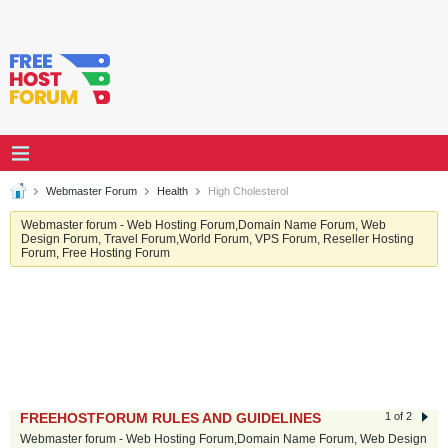
Webmaster Forum
Health
High Cholesterol
Webmaster forum - Web Hosting Forum,Domain Name Forum, Web
Design Forum, Travel Forum,World Forum, VPS Forum, Reseller Hosting
Forum, Free Hosting Forum
FREEHOSTFORUM RULES AND GUIDELINES
1 of 2
Webmaster forum - Web Hosting Forum,Domain Name Forum, Web Design