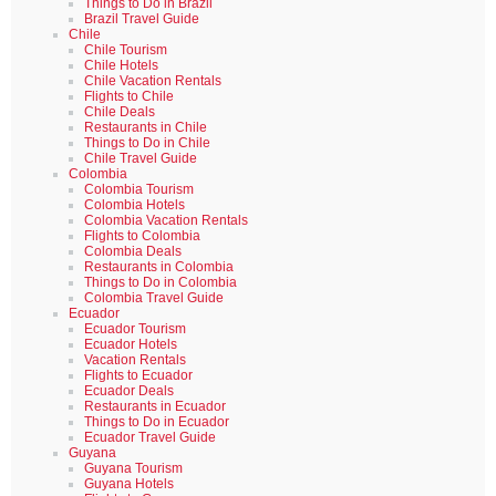
Things to Do in Brazil
Brazil Travel Guide
Chile
Chile Tourism
Chile Hotels
Chile Vacation Rentals
Flights to Chile
Chile Deals
Restaurants in Chile
Things to Do in Chile
Chile Travel Guide
Colombia
Colombia Tourism
Colombia Hotels
Colombia Vacation Rentals
Flights to Colombia
Colombia Deals
Restaurants in Colombia
Things to Do in Colombia
Colombia Travel Guide
Ecuador
Ecuador Tourism
Ecuador Hotels
Vacation Rentals
Flights to Ecuador
Ecuador Deals
Restaurants in Ecuador
Things to Do in Ecuador
Ecuador Travel Guide
Guyana
Guyana Tourism
Guyana Hotels