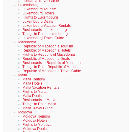
Lithuania Travel Guide
Luxembourg
Luxembourg Tourism
Luxembourg Hotels
Flights to Luxembourg
Luxembourg Deals
Luxembourg Vacation Rentals
Restaurants in Luxembourg
Things to Do in Luxembourg
Luxembourg Travel Guide
Macedonia
Republic of Macedonia Tourism
Republic of Macedonia Hotels
Flights to Republic of Macedonia
Republic of Macedonia Deals
Restaurants in Republic of Macedonia
Things to Do in Republic of Macedonia
Republic of Macedonia Travel Guide
Malta
Malta Tourism
Malta Hotels
Malta Vacation Rentals
Flights to Malta
Malta Deals
Restaurants in Malta
Things to Do in Malta
Malta Travel Guide
Moldova
Moldova Tourism
Moldova Hotels
Flights to Moldova
Moldova Deals