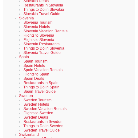
Slovakia Deals
Restaurants in Slovakia
Things to Do in Slovakia
Slovakia Travel Guide
Slovenia
Slovenia Tourism
Slovenia Hotels
Slovenia Vacation Rentals
Flights to Slovenia
Flights to Slovenia
Slovenia Restaurants
Things to Do in Slovenia
Slovenia Travel Guide
Spain
Spain Tourism
Spain Hotels
Spain Vacation Rentals
Flights to Spain
Spain Deals
Restaurants in Spain
Things to Do in Spain
Spain Travel Guide
Sweden
Sweden Tourism
Sweden Hotels
Sweden Vacation Rentals
Flights to Sweden
Sweden Deals
Restaurants in Sweden
Things to Do in Sweden
Sweden Travel Guide
Switzerland