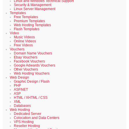
Linux and Windows Technical Support
Security & Management
Linux Server Management
Templates
Free Templates
Premium Templates
Web Hosting Templates
Flash Templates
Video
Music Videos
Online Videos
Free Videos
Vouchers
Domain Name Vouchers
Ebay Vouchers
Facebook Vouchers
Google Adwards Vouchers
Other Vouchers
Web Hosting Vouchers
Web Design
Graphic Design / Flash
PHP
ASP.NET
ASP
HTML / XHTML / CSS
XML
Databases
Web Hosting
Dedicated Server
Colocation and Data Centers
VPS Hosting
Reseller Hosting