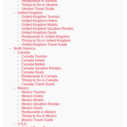
Restaurants in Ukraine
Things to Do in Ukraine
Ukraine Travel Guide
United Kingdom
United Kingdom Tourism
United Kingdom Hotels
United Kingdom Motels
United Kingdom Vacation Rentals
United Kingdom Deals
Restaurants in United Kingdom
Things to Do in United Kingdom
United Kingdom Travel Guide
North America
Canada
Canada Tourism
Canada Hotels
Canada Motels
Canada Vacation Rentals
Canada Deals
Restaurants in Canada
Things to Do in Canada
Canada Travel Guide
Mexico
Mexico Tourism
Mexico Hotels
Mexico Motels
Mexico Vacation Rentals
Mexico Deals
Restaurants in Mexico
Things to Do in Mexico
Mexico Travel Guide
U.S.A.