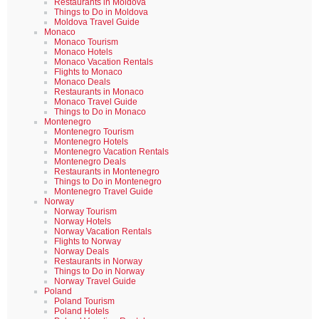
Restaurants in Moldova
Things to Do in Moldova
Moldova Travel Guide
Monaco
Monaco Tourism
Monaco Hotels
Monaco Vacation Rentals
Flights to Monaco
Monaco Deals
Restaurants in Monaco
Monaco Travel Guide
Things to Do in Monaco
Montenegro
Montenegro Tourism
Montenegro Hotels
Montenegro Vacation Rentals
Montenegro Deals
Restaurants in Montenegro
Things to Do in Montenegro
Montenegro Travel Guide
Norway
Norway Tourism
Norway Hotels
Norway Vacation Rentals
Flights to Norway
Norway Deals
Restaurants in Norway
Things to Do in Norway
Norway Travel Guide
Poland
Poland Tourism
Poland Hotels