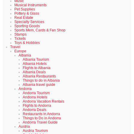
Music
Musical Instruments
Pet Supplies
Pottery & Glass
Real Estate
Specialty Services
Sporting Goods
Sports Mem, Cards & Fan Shop
Stamps
Tickets
Toys & Hobbies
Travel
Europe
Albania
Albania Tourism
Albania Hotels
Flights to Albania
Albania Deals
Albania Restaurants
Things to do in Albania
Albania travel guide
Andorra
Andorra Tourism
Andorra Hotels
Andorra Vacation Rentals
Flights to Andorra
Andorra Deals
Restaurants in Andorra
Things to Do in Andorra
Andorra Travel Guide
Austria
Austria Tourism