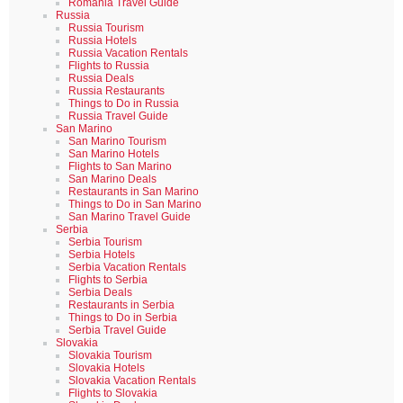
Romania Travel Guide
Russia
Russia Tourism
Russia Hotels
Russia Vacation Rentals
Flights to Russia
Russia Deals
Russia Restaurants
Things to Do in Russia
Russia Travel Guide
San Marino
San Marino Tourism
San Marino Hotels
Flights to San Marino
San Marino Deals
Restaurants in San Marino
Things to Do in San Marino
San Marino Travel Guide
Serbia
Serbia Tourism
Serbia Hotels
Serbia Vacation Rentals
Flights to Serbia
Serbia Deals
Restaurants in Serbia
Things to Do in Serbia
Serbia Travel Guide
Slovakia
Slovakia Tourism
Slovakia Hotels
Slovakia Vacation Rentals
Flights to Slovakia