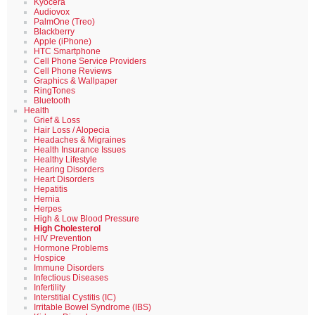
Kyocera
Audiovox
PalmOne (Treo)
Blackberry
Apple (iPhone)
HTC Smartphone
Cell Phone Service Providers
Cell Phone Reviews
Graphics & Wallpaper
RingTones
Bluetooth
Health
Grief & Loss
Hair Loss / Alopecia
Headaches & Migraines
Health Insurance Issues
Healthy Lifestyle
Hearing Disorders
Heart Disorders
Hepatitis
Hernia
Herpes
High & Low Blood Pressure
High Cholesterol
HIV Prevention
Hormone Problems
Hospice
Immune Disorders
Infectious Diseases
Infertility
Interstitial Cystitis (IC)
Irritable Bowel Syndrome (IBS)