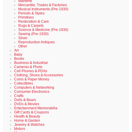
Maritime
Mercantile, Trades & Factories
Musical Instruments (Pre-1930)
Periods & Styles
Primitives
Restoration & Care
Rugs & Carpets
Science & Medicine (Pre-1930)
Sewing (Pre-1930)
Silver
Reproduction Antiques
Other
Art
Baby
Books
Business & Industrial
Cameras & Photo
Cell Phones & PDAs
Clothing, Shoes & Accessories
Coins & Paper Money
Collectibles
Computers & Networking
Consumer Electronics
Crafts
Dolls & Bears
DVDs & Movies
Entertainment Memorabilia
Gift Cards & Coupons
Health & Beauty
Home & Garden
Jewelry & Watches
Motors