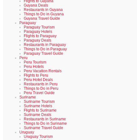
Flights to Guyana
Guyana Deals
Restaurants in Guyana
Things to Do in Guyana
Guyana Travel Guide
Paraguay
Paraguay Tourism
Paraguay Hotels
Flights to Paraguay
Paraguay Deals
Restaurants in Paraguay
Things to Do in Paraguay
Paraguay Travel Guide
Peru
Peru Tourism
Peru Hotels
Peru Vacation Rentals
Flights to Peru
Peru Hotel Deals
Restaurants in Peru
Things to Do in Peru
Peru Travel Guide
Suriname
Suriname Tourism
Suriname Hotels
Flights to Suriname
Suriname Deals
Restaurants in Suriname
Things to Do in Suriname
Suriname Travel Guide
Uruguay
Uruguay Tourism