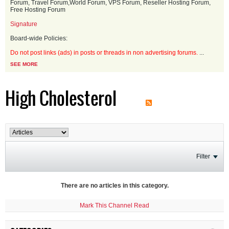
Forum, Travel Forum,World Forum, VPS Forum, Reseller Hosting Forum,
Free Hosting Forum
Signature
Board-wide Policies:
Do not post links (ads) in posts or threads in non advertising forums.
...
SEE MORE
High Cholesterol
Filter
There are no articles in this category.
Mark This Channel Read