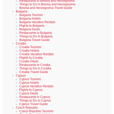
Restaurants in Bosnia and Herzegovina
Things to Do in Bosnia and Herzegovina
Bosnia and Herzegovina Travel Guide
Bulgaria
Bulgaria Tourism
Bulgaria Hotels
Bulgaria Vacation Rentals
Flights to Bulgaria
Bulgaria Deals
Restaurants in Bulgaria
Things to Do in Bulgaria
Bulgaria Travel Guide
Croatia
Croatia Tourism
Croatia Hotels
Croatia Vacation Rentals
Flights to Croatia
Croatia Deals
Restaurants in Croatia
Things to Do in Croatia
Croatia Travel Guide
Cyprus
Cyprus Tourism
Cyprus Hotels
Cyprus Vacation Rentals
Flights to Cyprus
Cyprus Deals
Restaurants in Cyprus
Things to Do in Cyprus
Cyprus Travel Guide
Czech Republic
Czech Republic Tourism