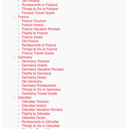
Ski Finland
Restaurants in Finland
Things to Do in Finland
Finland Travel Guide
France
France Tourism
France Hotels
France Vacation Rentals
Flights to France
France Deals
Ski France
Restaurants in France
Things to Do in France
France Travel Guide
Germany
Germany Tourism
Germany Hotels
Germany Vacation Rentals
Flights to Germany
Germany Deals
Ski Germany
Germany Restaurants
Things to Do in Germany
Germany Travel Guide
Gibraltar
Gibraltar Tourism
Gibraltar Hotels
Gibraltar Vacation Rentals
Flights to Gibraltar
Gibraltar Deals
Restaurants in Gibraltar
Things to Do in Gibraltar