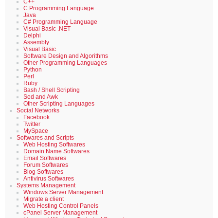
C++
C Programming Language
Java
C# Programming Language
Visual Basic .NET
Delphi
Assembly
Visual Basic
Software Design and Algorithms
Other Programming Languages
Python
Perl
Ruby
Bash / Shell Scripting
Sed and Awk
Other Scripting Languages
Social Networks
Facebook
Twitter
MySpace
Softwares and Scripts
Web Hosting Softwares
Domain Name Softwares
Email Softwares
Forum Softwares
Blog Softwares
Antivirus Softwares
Systems Management
Windows Server Management
Migrate a client
Web Hosting Control Panels
cPanel Server Management