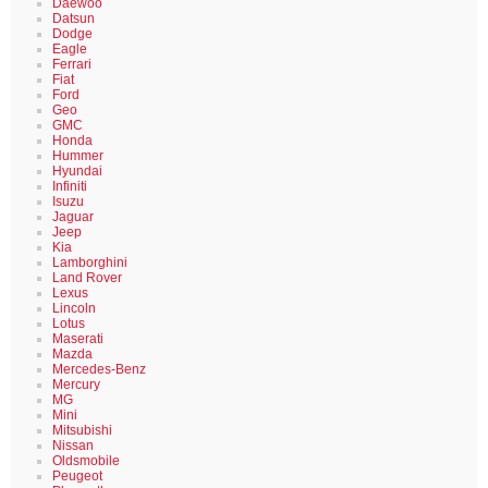
Daewoo
Datsun
Dodge
Eagle
Ferrari
Fiat
Ford
Geo
GMC
Honda
Hummer
Hyundai
Infiniti
Isuzu
Jaguar
Jeep
Kia
Lamborghini
Land Rover
Lexus
Lincoln
Lotus
Maserati
Mazda
Mercedes-Benz
Mercury
MG
Mini
Mitsubishi
Nissan
Oldsmobile
Peugeot