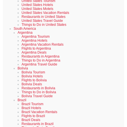
United States Tourism
United States Hotels
United States Motels
United States Vacation Rentals
Restaurants in United States
United States Travel Guide
Things to Do in United States
South America
Argentina
Argentina Tourism
Argentina Hotels
Argentina Vacation Rentals
Flights to Argentina
Argentina Deals
Restaurants in Argentina
Things to Do in Argentina
Argentina Travel Guide
Bolivia
Bolivia Tourism
Bolivia Hotels
Flights to Bolivia
Bolivia Deals
Restaurants in Bolivia
Things to Do in Bolivia
Bolivia Travel Guide
Brazil
Brazil Tourism
Brazil Hotels
Brazil Vacation Rentals
Flights to Brazil
Brazil Deals
Restaurants in Brazil