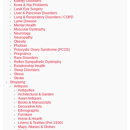
Kidney Disorders
Knee & Hip Problems
Lasik Eye Surgery
Liver & Pancreas Disorders
Lung & Respiratory Disorders / COPD
Lyme Disease
Mental Health
Muscular Dystrophy
Neurology
Neuropathy
Obesity
Phobias
Polycystic Ovary Syndrome (PCOS)
Pregnancy
Rare Disorders
Reflex Sympathetic Dystrophy
Relationship Health
Sleep Disorders
Stress
Stroke
Shopping
Antiques
Antiquities
Architectural & Garden
Asian Antiques
Books & Manuscripts
Decorative Arts
Ethnographic
Furniture
Home & Hearth
Linens & Textiles (Pre-1930)
Maps, Atlases & Globes