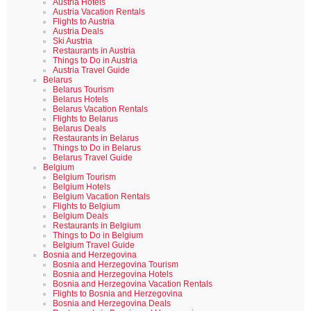
Austria Hotels
Austria Vacation Rentals
Flights to Austria
Austria Deals
Ski Austria
Restaurants in Austria
Things to Do in Austria
Austria Travel Guide
Belarus
Belarus Tourism
Belarus Hotels
Belarus Vacation Rentals
Flights to Belarus
Belarus Deals
Restaurants in Belarus
Things to Do in Belarus
Belarus Travel Guide
Belgium
Belgium Tourism
Belgium Hotels
Belgium Vacation Rentals
Flights to Belgium
Belgium Deals
Restaurants in Belgium
Things to Do in Belgium
Belgium Travel Guide
Bosnia and Herzegovina
Bosnia and Herzegovina Tourism
Bosnia and Herzegovina Hotels
Bosnia and Herzegovina Vacation Rentals
Flights to Bosnia and Herzegovina
Bosnia and Herzegovina Deals