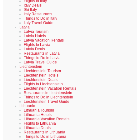
Flights to Italy
Italy Deals
Ski Italy
Italy Restaurants
Things to Do in Italy
Italy Travel Guide
Latvia
Latvia Tourism
Latvia Hotels
Latvia Vacation Rentals
Flights to Latvia
Latvia Deals
Restaurants in Latvia
Things to Do in Latvia
Latvia Travel Guide
Liechtenstein
Liechtenstein Tourism
Liechtenstein Hotels
Liechtenstein Deals
Flights to Liechtenstein
Liechtenstein Vacation Rentals
Restaurants in Liechtenstein
Things to Do in Liechtenstein
Liechtenstein Travel Guide
Lithuania
Lithuania Tourism
Lithuania Hotels
Lithuania Vacation Rentals
Flights to Lithuania
Lithuania Deals
Restaurants in Lithuania
Things to Do in Lithuania