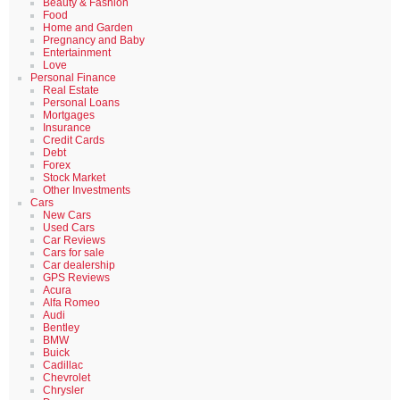
Beauty & Fashion
Food
Home and Garden
Pregnancy and Baby
Entertainment
Love
Personal Finance
Real Estate
Personal Loans
Mortgages
Insurance
Credit Cards
Debt
Forex
Stock Market
Other Investments
Cars
New Cars
Used Cars
Car Reviews
Cars for sale
Car dealership
GPS Reviews
Acura
Alfa Romeo
Audi
Bentley
BMW
Buick
Cadillac
Chevrolet
Chrysler