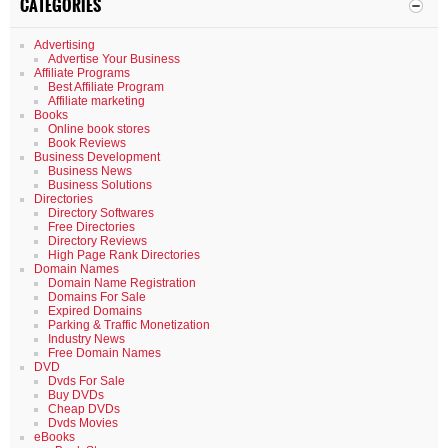
CATEGORIES
Advertising
Advertise Your Business
Affiliate Programs
Best Affiliate Program
Affiliate marketing
Books
Online book stores
Book Reviews
Business Development
Business News
Business Solutions
Directories
Directory Softwares
Free Directories
Directory Reviews
High Page Rank Directories
Domain Names
Domain Name Registration
Domains For Sale
Expired Domains
Parking & Traffic Monetization
Industry News
Free Domain Names
DVD
Dvds For Sale
Buy DVDs
Cheap DVDs
Dvds Movies
eBooks