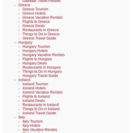
Gibraltar Travel Forums
Greece
Greece Tourism
Greece Hotels
Greece Vacation Rentals
Flights to Greece
Greece Deals
Restaurants in Greece
Things to Do in Greece
Greece Travel Guide
Hungary
Hungary Tourism
Hungary Hotels
Hungary Vacation Rentals
Flights to Hungary
Hungary Deals
Restaurants in Hungary
Things to Do in Hungary
Hungary Travel Guide
Iceland
Iceland Tourism
Iceland Hotels
Iceland Vacation Rentals
Flights to Iceland
Iceland Deals
Restaurants in Iceland
Things to Do in Iceland
Iceland Travel Guide
Italy
Italy Tourism
Italy Hotels
Italy Vacation Rentals