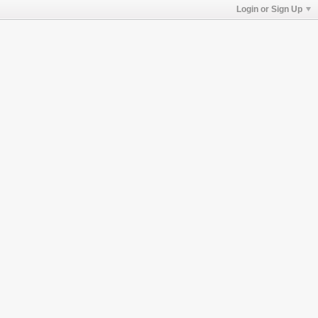
Login or Sign Up