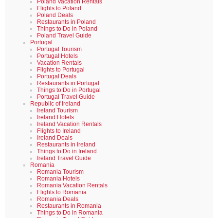
Poland Vacation Rentals
Flights to Poland
Poland Deals
Restaurants in Poland
Things to Do in Poland
Poland Travel Guide
Portugal
Portugal Tourism
Portugal Hotels
Vacation Rentals
Flights to Portugal
Portugal Deals
Restaurants in Portugal
Things to Do in Portugal
Portugal Travel Guide
Republic of Ireland
Ireland Tourism
Ireland Hotels
Ireland Vacation Rentals
Flights to Ireland
Ireland Deals
Restaurants in Ireland
Things to Do in Ireland
Ireland Travel Guide
Romania
Romania Tourism
Romania Hotels
Romania Vacation Rentals
Flights to Romania
Romania Deals
Restaurants in Romania
Things to Do in Romania