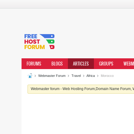
FORUMS
BLOGS
ARTICLES
GROUPS
WEBM
Webmaster Forum
Travel
Africa
Morocco
Webmaster forum - Web Hosting Forum,Domain Name Forum, We