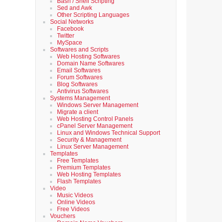
Bash / Shell Scripting
Sed and Awk
Other Scripting Languages
Social Networks
Facebook
Twitter
MySpace
Softwares and Scripts
Web Hosting Softwares
Domain Name Softwares
Email Softwares
Forum Softwares
Blog Softwares
Antivirus Softwares
Systems Management
Windows Server Management
Migrate a client
Web Hosting Control Panels
cPanel Server Management
Linux and Windows Technical Support
Security & Management
Linux Server Management
Templates
Free Templates
Premium Templates
Web Hosting Templates
Flash Templates
Video
Music Videos
Online Videos
Free Videos
Vouchers