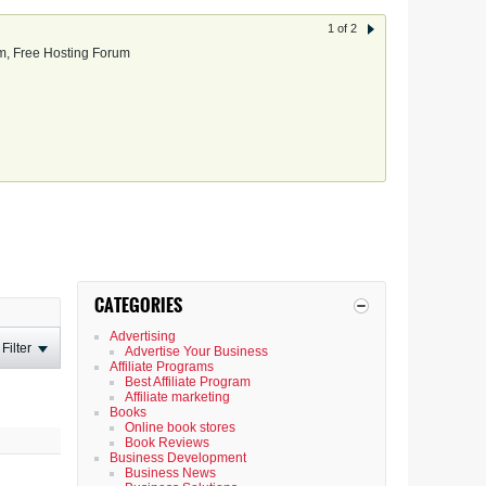
1 of 2
, Free Hosting Forum
CATEGORIES
Advertising
Filter
Advertise Your Business
Affiliate Programs
Best Affiliate Program
Affiliate marketing
Books
Online book stores
Book Reviews
Business Development
Business News