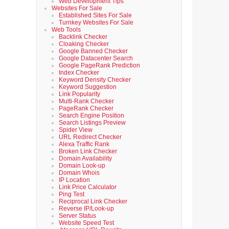
Web Development Tips
Websites For Sale
Established Sites For Sale
Turnkey Websites For Sale
Web Tools
Backlink Checker
Cloaking Checker
Google Banned Checker
Google Datacenter Search
Google PageRank Prediction
Index Checker
Keyword Density Checker
Keyword Suggestion
Link Popularity
Multi-Rank Checker
PageRank Checker
Search Engine Position
Search Listings Preview
Spider View
URL Redirect Checker
Alexa Traffic Rank
Broken Link Checker
Domain Availability
Domain Look-up
Domain Whois
IP Location
Link Price Calculator
Ping Test
Reciprocal Link Checker
Reverse IP/Look-up
Server Status
Website Speed Test