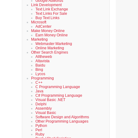
Google Adwords
Link Development
Text Link Exchange
Text Links For Sale
Buy Text Links
Microsoft
AdCenter
Make Money Online
Earn Money Online
Marketing
Webmaster Marketing
Online Marketing
Other Search Engines
Alltheweb
Altavista
Baidu
Bing
Lycos
Programming
C++
C Programming Language
Java
C# Programming Language
Visual Basic .NET
Delphi
Assembly
Visual Basic
Software Design and Algorithms
Other Programming Languages
Python
Perl
Ruby