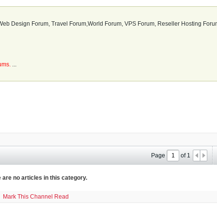
b Design Forum, Travel Forum,World Forum, VPS Forum, Reseller Hosting Forum
rums.
...
Page
of
1
 are no articles in this category.
Mark This Channel Read