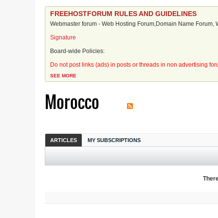
FREEHOSTFORUM RULES AND GUIDELINES
Webmaster forum - Web Hosting Forum,Domain Name Forum, We
Signature
Board-wide Policies:
Do not post links (ads) in posts or threads in non advertising fo
SEE MORE
Morocco
ARTICLES
MY SUBSCRIPTIONS
There