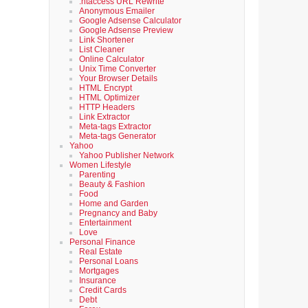
.htaccess URL Rewrite
Anonymous Emailer
Google Adsense Calculator
Google Adsense Preview
Link Shortener
List Cleaner
Online Calculator
Unix Time Converter
Your Browser Details
HTML Encrypt
HTML Optimizer
HTTP Headers
Link Extractor
Meta-tags Extractor
Meta-tags Generator
Yahoo
Yahoo Publisher Network
Women Lifestyle
Parenting
Beauty & Fashion
Food
Home and Garden
Pregnancy and Baby
Entertainment
Love
Personal Finance
Real Estate
Personal Loans
Mortgages
Insurance
Credit Cards
Debt