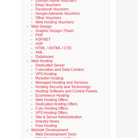
Domain Name Vouchers
Ebay Vouchers
Facebook Vouchers
Google Adwards Vouchers
Other Vouchers
Web Hosting Vouchers
Web Design
Graphic Design / Flash
PHP
ASP.NET
ASP
HTML / XHTML / CSS
XML
Databases
Web Hosting
Dedicated Server
Colocation and Data Centers
VPS Hosting
Reseller Hosting
Managed Hosting and Services
Hosting Security and Technology
Hosting Software and Control Panels
Ecommerce Hosting
Web Hosting Offers
Dedicated Hosting Offers
Colo Hosting Offers
VPS Hosting Offers
Site & Server Administration
Industry News
Free Hosting
Website Development
Web Development Tools