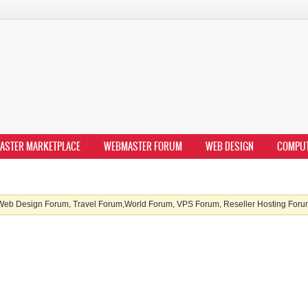
ASTER MARKETPLACE
WEBMASTER FORUM
WEB DESIGN
COMPU
b Design Forum, Travel Forum,World Forum, VPS Forum, Reseller Hosting Forum