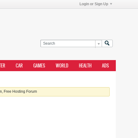
Login or Sign Up
TER
CAR
GAMES
WORLD
HEALTH
ADS
, Free Hosting Forum