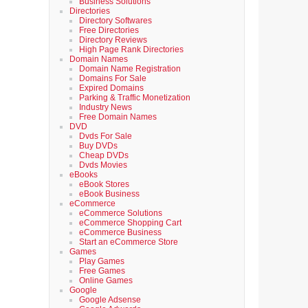
Business Solutions
Directories
Directory Softwares
Free Directories
Directory Reviews
High Page Rank Directories
Domain Names
Domain Name Registration
Domains For Sale
Expired Domains
Parking & Traffic Monetization
Industry News
Free Domain Names
DVD
Dvds For Sale
Buy DVDs
Cheap DVDs
Dvds Movies
eBooks
eBook Stores
eBook Business
eCommerce
eCommerce Solutions
eCommerce Shopping Cart
eCommerce Business
Start an eCommerce Store
Games
Play Games
Free Games
Online Games
Google
Google Adsense