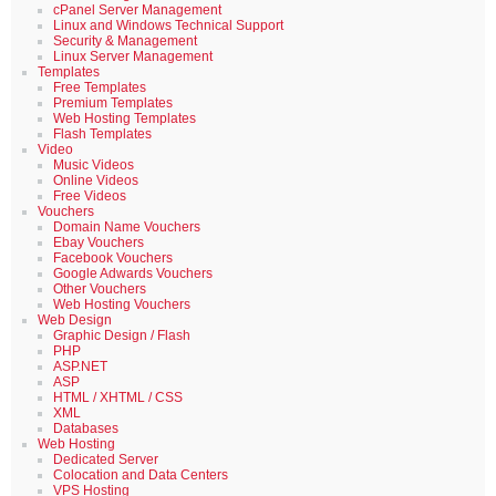
cPanel Server Management
Linux and Windows Technical Support
Security & Management
Linux Server Management
Templates
Free Templates
Premium Templates
Web Hosting Templates
Flash Templates
Video
Music Videos
Online Videos
Free Videos
Vouchers
Domain Name Vouchers
Ebay Vouchers
Facebook Vouchers
Google Adwards Vouchers
Other Vouchers
Web Hosting Vouchers
Web Design
Graphic Design / Flash
PHP
ASP.NET
ASP
HTML / XHTML / CSS
XML
Databases
Web Hosting
Dedicated Server
Colocation and Data Centers
VPS Hosting