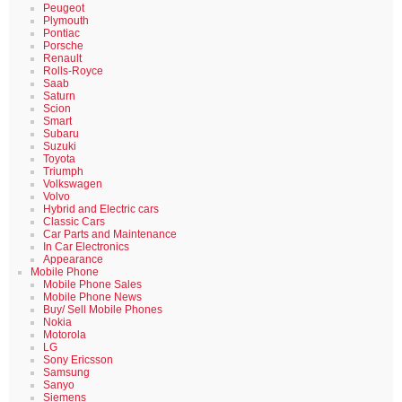
Peugeot
Plymouth
Pontiac
Porsche
Renault
Rolls-Royce
Saab
Saturn
Scion
Smart
Subaru
Suzuki
Toyota
Triumph
Volkswagen
Volvo
Hybrid and Electric cars
Classic Cars
Car Parts and Maintenance
In Car Electronics
Appearance
Mobile Phone
Mobile Phone Sales
Mobile Phone News
Buy/ Sell Mobile Phones
Nokia
Motorola
LG
Sony Ericsson
Samsung
Sanyo
Siemens