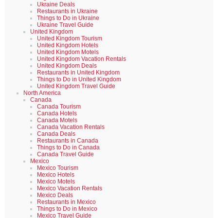
Ukraine Deals
Restaurants in Ukraine
Things to Do in Ukraine
Ukraine Travel Guide
United Kingdom
United Kingdom Tourism
United Kingdom Hotels
United Kingdom Motels
United Kingdom Vacation Rentals
United Kingdom Deals
Restaurants in United Kingdom
Things to Do in United Kingdom
United Kingdom Travel Guide
North America
Canada
Canada Tourism
Canada Hotels
Canada Motels
Canada Vacation Rentals
Canada Deals
Restaurants in Canada
Things to Do in Canada
Canada Travel Guide
Mexico
Mexico Tourism
Mexico Hotels
Mexico Motels
Mexico Vacation Rentals
Mexico Deals
Restaurants in Mexico
Things to Do in Mexico
Mexico Travel Guide