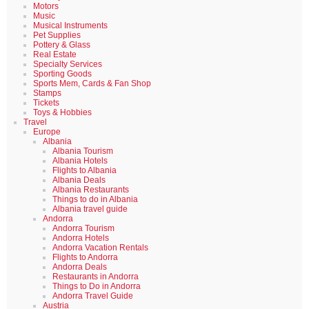
Motors
Music
Musical Instruments
Pet Supplies
Pottery & Glass
Real Estate
Specialty Services
Sporting Goods
Sports Mem, Cards & Fan Shop
Stamps
Tickets
Toys & Hobbies
Travel
Europe
Albania
Albania Tourism
Albania Hotels
Flights to Albania
Albania Deals
Albania Restaurants
Things to do in Albania
Albania travel guide
Andorra
Andorra Tourism
Andorra Hotels
Andorra Vacation Rentals
Flights to Andorra
Andorra Deals
Restaurants in Andorra
Things to Do in Andorra
Andorra Travel Guide
Austria