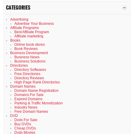
CATEGORIES
Advertising
Advertise Your Business
Affiliate Programs
Best Affiliate Program
Affiliate marketing
Books
Online book stores
Book Reviews
Business Development
Business News
Business Solutions
Directories
Directory Softwares
Free Directories
Directory Reviews
High Page Rank Directories
Domain Names
Domain Name Registration
Domains For Sale
Expired Domains
Parking & Traffic Monetization
Industry News
Free Domain Names
DVD
Dvds For Sale
Buy DVDs
Cheap DVDs
Dvds Movies