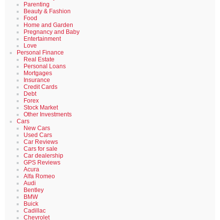
Parenting
Beauty & Fashion
Food
Home and Garden
Pregnancy and Baby
Entertainment
Love
Personal Finance
Real Estate
Personal Loans
Mortgages
Insurance
Credit Cards
Debt
Forex
Stock Market
Other Investments
Cars
New Cars
Used Cars
Car Reviews
Cars for sale
Car dealership
GPS Reviews
Acura
Alfa Romeo
Audi
Bentley
BMW
Buick
Cadillac
Chevrolet