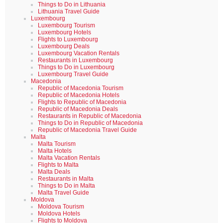
Things to Do in Lithuania
Lithuania Travel Guide
Luxembourg
Luxembourg Tourism
Luxembourg Hotels
Flights to Luxembourg
Luxembourg Deals
Luxembourg Vacation Rentals
Restaurants in Luxembourg
Things to Do in Luxembourg
Luxembourg Travel Guide
Macedonia
Republic of Macedonia Tourism
Republic of Macedonia Hotels
Flights to Republic of Macedonia
Republic of Macedonia Deals
Restaurants in Republic of Macedonia
Things to Do in Republic of Macedonia
Republic of Macedonia Travel Guide
Malta
Malta Tourism
Malta Hotels
Malta Vacation Rentals
Flights to Malta
Malta Deals
Restaurants in Malta
Things to Do in Malta
Malta Travel Guide
Moldova
Moldova Tourism
Moldova Hotels
Flights to Moldova