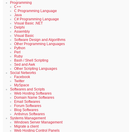
Programming
C++
C Programming Language
Java
C# Programming Language
Visual Basic .NET
Delphi
Assembly
Visual Basic
Software Design and Algorithms
Other Programming Languages
Python
Perl
Ruby
Bash / Shell Scripting
Sed and Awk
Other Scripting Languages
Social Networks
Facebook
Twitter
MySpace
Softwares and Scripts
Web Hosting Softwares
Domain Name Softwares
Email Softwares
Forum Softwares
Blog Softwares
Antivirus Softwares
Systems Management
Windows Server Management
Migrate a client
Web Hosting Control Panels