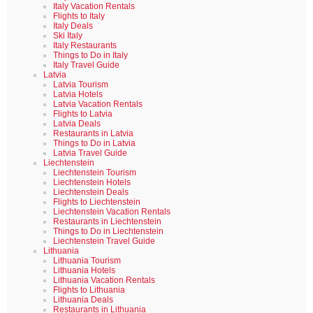
Italy Vacation Rentals
Flights to Italy
Italy Deals
Ski Italy
Italy Restaurants
Things to Do in Italy
Italy Travel Guide
Latvia
Latvia Tourism
Latvia Hotels
Latvia Vacation Rentals
Flights to Latvia
Latvia Deals
Restaurants in Latvia
Things to Do in Latvia
Latvia Travel Guide
Liechtenstein
Liechtenstein Tourism
Liechtenstein Hotels
Liechtenstein Deals
Flights to Liechtenstein
Liechtenstein Vacation Rentals
Restaurants in Liechtenstein
Things to Do in Liechtenstein
Liechtenstein Travel Guide
Lithuania
Lithuania Tourism
Lithuania Hotels
Lithuania Vacation Rentals
Flights to Lithuania
Lithuania Deals
Restaurants in Lithuania