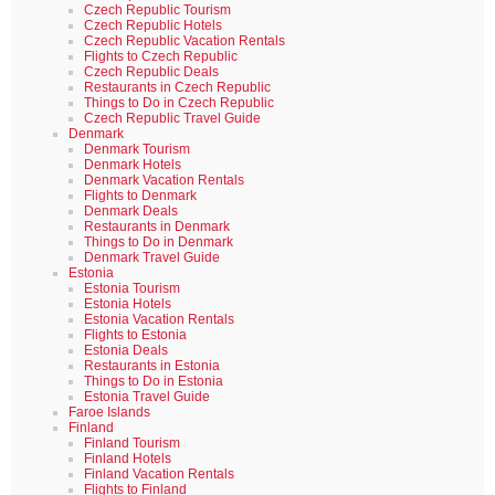
Czech Republic Tourism
Czech Republic Hotels
Czech Republic Vacation Rentals
Flights to Czech Republic
Czech Republic Deals
Restaurants in Czech Republic
Things to Do in Czech Republic
Czech Republic Travel Guide
Denmark
Denmark Tourism
Denmark Hotels
Denmark Vacation Rentals
Flights to Denmark
Denmark Deals
Restaurants in Denmark
Things to Do in Denmark
Denmark Travel Guide
Estonia
Estonia Tourism
Estonia Hotels
Estonia Vacation Rentals
Flights to Estonia
Estonia Deals
Restaurants in Estonia
Things to Do in Estonia
Estonia Travel Guide
Faroe Islands
Finland
Finland Tourism
Finland Hotels
Finland Vacation Rentals
Flights to Finland