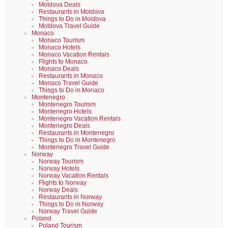
Moldova Deals
Restaurants in Moldova
Things to Do in Moldova
Moldova Travel Guide
Monaco
Monaco Tourism
Monaco Hotels
Monaco Vacation Rentals
Flights to Monaco
Monaco Deals
Restaurants in Monaco
Monaco Travel Guide
Things to Do in Monaco
Montenegro
Montenegro Tourism
Montenegro Hotels
Montenegro Vacation Rentals
Montenegro Deals
Restaurants in Montenegro
Things to Do in Montenegro
Montenegro Travel Guide
Norway
Norway Tourism
Norway Hotels
Norway Vacation Rentals
Flights to Norway
Norway Deals
Restaurants in Norway
Things to Do in Norway
Norway Travel Guide
Poland
Poland Tourism