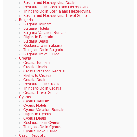
Bosnia and Herzegovina Deals
Restaurants in Bosnia and Herzegovina
Things to Do in Bosnia and Herzegovina
Bosnia and Herzegovina Travel Guide
Bulgaria
Bulgaria Tourism
Bulgaria Hotels
Bulgaria Vacation Rentals
Flights to Bulgaria
Bulgaria Deals
Restaurants in Bulgaria
Things to Do in Bulgaria
Bulgaria Travel Guide
Croatia
Croatia Tourism
Croatia Hotels
Croatia Vacation Rentals
Flights to Croatia
Croatia Deals
Restaurants in Croatia
Things to Do in Croatia
Croatia Travel Guide
Cyprus
Cyprus Tourism
Cyprus Hotels
Cyprus Vacation Rentals
Flights to Cyprus
Cyprus Deals
Restaurants in Cyprus
Things to Do in Cyprus
Cyprus Travel Guide
Czech Republic