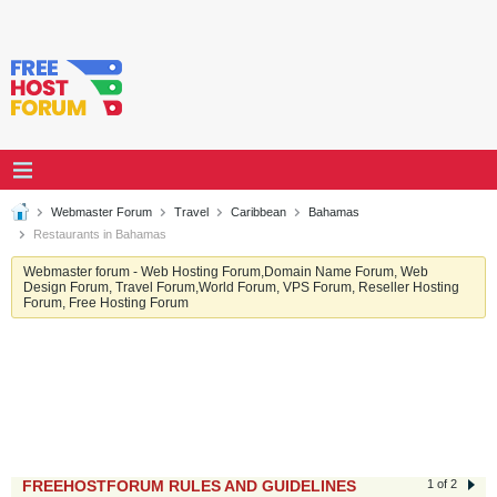
Webmaster Forum
Travel
Caribbean
Bahamas
Restaurants in Bahamas
Webmaster forum - Web Hosting Forum,Domain Name Forum, Web
Design Forum, Travel Forum,World Forum, VPS Forum, Reseller Hosting
Forum, Free Hosting Forum
FREEHOSTFORUM RULES AND GUIDELINES
1 of 2