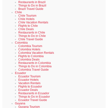
Restaurants in Brazil
Things to Do in Brazil
Brazil Travel Guide
Chile
Chile Tourism
Chile Hotels
Chile Vacation Rentals
Flights to Chile
Chile Deals
Restaurants in Chile
Things to Do in Chile
Chile Travel Guide
Colombia
Colombia Tourism
Colombia Hotels
Colombia Vacation Rentals
Flights to Colombia
Colombia Deals
Restaurants in Colombia
Things to Do in Colombia
Colombia Travel Guide
Ecuador
Ecuador Tourism
Ecuador Hotels
Vacation Rentals
Flights to Ecuador
Ecuador Deals
Restaurants in Ecuador
Things to Do in Ecuador
Ecuador Travel Guide
Guyana
Guyana Tourism