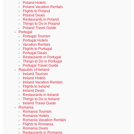
Poland Hotels
Poland Vacation Rentals
Flights to Poland
Poland Deals
Restaurants in Poland
Things to Do in Poland
Poland Travel Guide
Portugal
Portugal Tourism
Portugal Hotels
Vacation Rentals
Flights to Portugal
Portugal Deals
Restaurants in Portugal
Things to Do in Portugal
Portugal Travel Guide
Republic of Ireland
Ireland Tourism
Ireland Hotels
Ireland Vacation Rentals
Flights to Ireland
Ireland Deals
Restaurants in Ireland
Things to Do in Ireland
Ireland Travel Guide
Romania
Romania Tourism
Romania Hotels
Romania Vacation Rentals
Flights to Romania
Romania Deals
Restaurants in Romania