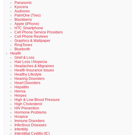
Panasonic
Kyocera
Audiovox
PalmOne (Treo)
Blackberry
Apple (iPhone)
HTC Smartphone
Cell Phone Service Providers
Cell Phone Reviews
Graphics & Wallpaper
RingTones
Bluetooth
Health
Grief & Loss
Hair Loss / Alopecia
Headaches & Migraines
Health Insurance Issues
Healthy Lifestyle
Hearing Disorders
Heart Disorders
Hepatitis
Hernia
Herpes
High & Low Blood Pressure
High Cholesterol
HIV Prevention
Hormone Problems
Hospice
Immune Disorders
Infectious Diseases
Infertility
Interstitial Cystitis (IC)