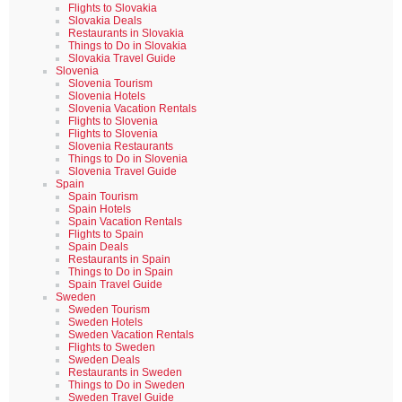
Flights to Slovakia
Slovakia Deals
Restaurants in Slovakia
Things to Do in Slovakia
Slovakia Travel Guide
Slovenia
Slovenia Tourism
Slovenia Hotels
Slovenia Vacation Rentals
Flights to Slovenia
Flights to Slovenia
Slovenia Restaurants
Things to Do in Slovenia
Slovenia Travel Guide
Spain
Spain Tourism
Spain Hotels
Spain Vacation Rentals
Flights to Spain
Spain Deals
Restaurants in Spain
Things to Do in Spain
Spain Travel Guide
Sweden
Sweden Tourism
Sweden Hotels
Sweden Vacation Rentals
Flights to Sweden
Sweden Deals
Restaurants in Sweden
Things to Do in Sweden
Sweden Travel Guide