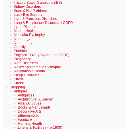
Irritable Bowel Syndrome (IBS)
Kidney Disorders
Knee & Hip Problems
Lasik Eye Surgery
Liver & Pancreas Disorders
Lung & Respiratory Disorders / COPD
Lyme Disease
Mental Health
Muscular Dystrophy
Neurology
Neuropathy
Obesity
Phobias
Polycystic Ovary Syndrome (PCOS)
Pregnancy
Rare Disorders
Reflex Sympathetic Dystrophy
Relationship Health
Sleep Disorders
Stress
Stroke
Shopping
Antiques
Antiquities
Architectural & Garden
Asian Antiques
Books & Manuscripts
Decorative Arts
Ethnographic
Furniture
Home & Hearth
Linens & Textiles (Pre-1930)