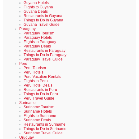
Guyana Hotels
Flights to Guyana
Guyana Deals
Restaurants in Guyana
Things to Do in Guyana
Guyana Travel Guide
Paraguay
Paraguay Tourism
Paraguay Hotels
Flights to Paraguay
Paraguay Deals
Restaurants in Paraguay
Things to Do in Paraguay
Paraguay Travel Guide
Peru
Peru Tourism
Peru Hotels
Peru Vacation Rentals
Flights to Peru
Peru Hotel Deals
Restaurants in Peru
Things to Do in Peru
Peru Travel Guide
Suriname
Suriname Tourism
Suriname Hotels
Flights to Suriname
Suriname Deals
Restaurants in Suriname
Things to Do in Suriname
Suriname Travel Guide
Uruguay