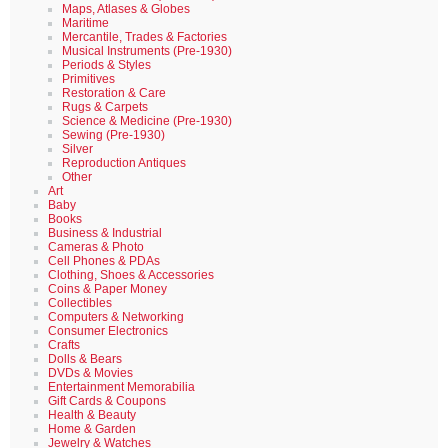
Maps, Atlases & Globes
Maritime
Mercantile, Trades & Factories
Musical Instruments (Pre-1930)
Periods & Styles
Primitives
Restoration & Care
Rugs & Carpets
Science & Medicine (Pre-1930)
Sewing (Pre-1930)
Silver
Reproduction Antiques
Other
Art
Baby
Books
Business & Industrial
Cameras & Photo
Cell Phones & PDAs
Clothing, Shoes & Accessories
Coins & Paper Money
Collectibles
Computers & Networking
Consumer Electronics
Crafts
Dolls & Bears
DVDs & Movies
Entertainment Memorabilia
Gift Cards & Coupons
Health & Beauty
Home & Garden
Jewelry & Watches