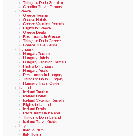
Things to Do in Gibraltar
Gibraltar Travel Forums
Greece
Greece Tourism
Greece Hotels
Greece Vacation Rentals
Flights to Greece
Greece Deals
Restaurants in Greece
Things to Do in Greece
Greece Travel Guide
Hungary
Hungary Tourism
Hungary Hotels
Hungary Vacation Rentals
Flights to Hungary
Hungary Deals
Restaurants in Hungary
Things to Do in Hungary
Hungary Travel Guide
Iceland
Iceland Tourism
Iceland Hotels
Iceland Vacation Rentals
Flights to Iceland
Iceland Deals
Restaurants in Iceland
Things to Do in Iceland
Iceland Travel Guide
Italy
Italy Tourism
Italy Hotels