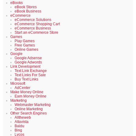
eBooks
eBook Stores
eBook Business
eCommerce
eCommerce Solutions
eCommerce Shopping Cart
eCommerce Business
Start an eCommerce Store
Games
Play Games
Free Games
Online Games
Google
Google Adsense
Google Adwords
Link Development
Text Link Exchange
Text Links For Sale
Buy Text Links
Microsoft
AdCenter
Make Money Online
Earn Money Online
Marketing
Webmaster Marketing
Online Marketing
Other Search Engines
Alltheweb
Altavista
Baidu
Bing
Lycos