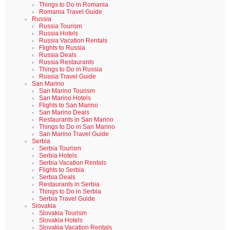
Things to Do in Romania
Romania Travel Guide
Russia
Russia Tourism
Russia Hotels
Russia Vacation Rentals
Flights to Russia
Russia Deals
Russia Restaurants
Things to Do in Russia
Russia Travel Guide
San Marino
San Marino Tourism
San Marino Hotels
Flights to San Marino
San Marino Deals
Restaurants in San Marino
Things to Do in San Marino
San Marino Travel Guide
Serbia
Serbia Tourism
Serbia Hotels
Serbia Vacation Rentals
Flights to Serbia
Serbia Deals
Restaurants in Serbia
Things to Do in Serbia
Serbia Travel Guide
Slovakia
Slovakia Tourism
Slovakia Hotels
Slovakia Vacation Rentals