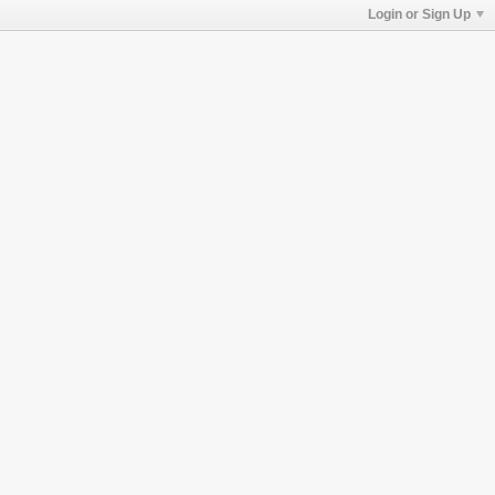
Login or Sign Up