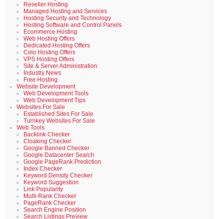
Reseller Hosting
Managed Hosting and Services
Hosting Security and Technology
Hosting Software and Control Panels
Ecommerce Hosting
Web Hosting Offers
Dedicated Hosting Offers
Colo Hosting Offers
VPS Hosting Offers
Site & Server Administration
Industry News
Free Hosting
Website Development
Web Development Tools
Web Development Tips
Websites For Sale
Established Sites For Sale
Turnkey Websites For Sale
Web Tools
Backlink Checker
Cloaking Checker
Google Banned Checker
Google Datacenter Search
Google PageRank Prediction
Index Checker
Keyword Density Checker
Keyword Suggestion
Link Popularity
Multi-Rank Checker
PageRank Checker
Search Engine Position
Search Listings Preview