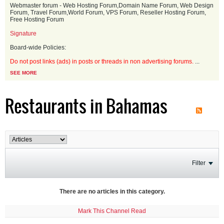
Webmaster forum - Web Hosting Forum,Domain Name Forum, Web Design
Forum, Travel Forum,World Forum, VPS Forum, Reseller Hosting Forum,
Free Hosting Forum
Signature
Board-wide Policies:
Do not post links (ads) in posts or threads in non advertising forums.
...
SEE MORE
Restaurants in Bahamas
Filter
There are no articles in this category.
Mark This Channel Read