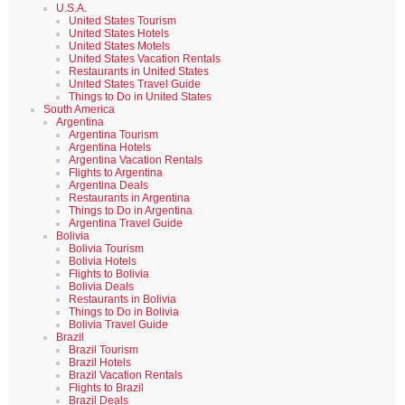
U.S.A.
United States Tourism
United States Hotels
United States Motels
United States Vacation Rentals
Restaurants in United States
United States Travel Guide
Things to Do in United States
South America
Argentina
Argentina Tourism
Argentina Hotels
Argentina Vacation Rentals
Flights to Argentina
Argentina Deals
Restaurants in Argentina
Things to Do in Argentina
Argentina Travel Guide
Bolivia
Bolivia Tourism
Bolivia Hotels
Flights to Bolivia
Bolivia Deals
Restaurants in Bolivia
Things to Do in Bolivia
Bolivia Travel Guide
Brazil
Brazil Tourism
Brazil Hotels
Brazil Vacation Rentals
Flights to Brazil
Brazil Deals