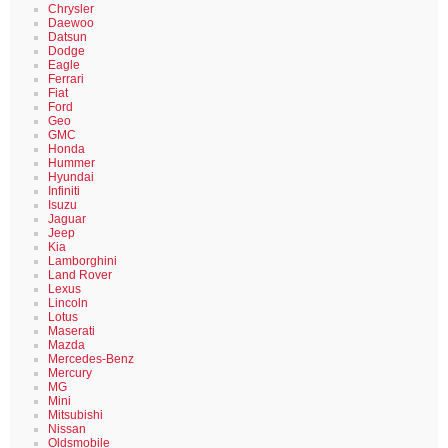
Chrysler
Daewoo
Datsun
Dodge
Eagle
Ferrari
Fiat
Ford
Geo
GMC
Honda
Hummer
Hyundai
Infiniti
Isuzu
Jaguar
Jeep
Kia
Lamborghini
Land Rover
Lexus
Lincoln
Lotus
Maserati
Mazda
Mercedes-Benz
Mercury
MG
Mini
Mitsubishi
Nissan
Oldsmobile