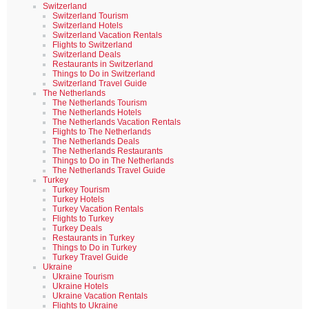
Switzerland
Switzerland Tourism
Switzerland Hotels
Switzerland Vacation Rentals
Flights to Switzerland
Switzerland Deals
Restaurants in Switzerland
Things to Do in Switzerland
Switzerland Travel Guide
The Netherlands
The Netherlands Tourism
The Netherlands Hotels
The Netherlands Vacation Rentals
Flights to The Netherlands
The Netherlands Deals
The Netherlands Restaurants
Things to Do in The Netherlands
The Netherlands Travel Guide
Turkey
Turkey Tourism
Turkey Hotels
Turkey Vacation Rentals
Flights to Turkey
Turkey Deals
Restaurants in Turkey
Things to Do in Turkey
Turkey Travel Guide
Ukraine
Ukraine Tourism
Ukraine Hotels
Ukraine Vacation Rentals
Flights to Ukraine