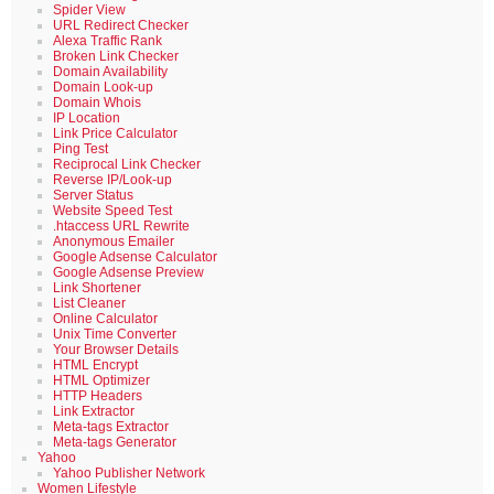
Spider View
URL Redirect Checker
Alexa Traffic Rank
Broken Link Checker
Domain Availability
Domain Look-up
Domain Whois
IP Location
Link Price Calculator
Ping Test
Reciprocal Link Checker
Reverse IP/Look-up
Server Status
Website Speed Test
.htaccess URL Rewrite
Anonymous Emailer
Google Adsense Calculator
Google Adsense Preview
Link Shortener
List Cleaner
Online Calculator
Unix Time Converter
Your Browser Details
HTML Encrypt
HTML Optimizer
HTTP Headers
Link Extractor
Meta-tags Extractor
Meta-tags Generator
Yahoo
Yahoo Publisher Network
Women Lifestyle