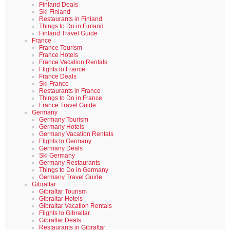
Finland Deals
Ski Finland
Restaurants in Finland
Things to Do in Finland
Finland Travel Guide
France
France Tourism
France Hotels
France Vacation Rentals
Flights to France
France Deals
Ski France
Restaurants in France
Things to Do in France
France Travel Guide
Germany
Germany Tourism
Germany Hotels
Germany Vacation Rentals
Flights to Germany
Germany Deals
Ski Germany
Germany Restaurants
Things to Do in Germany
Germany Travel Guide
Gibraltar
Gibraltar Tourism
Gibraltar Hotels
Gibraltar Vacation Rentals
Flights to Gibraltar
Gibraltar Deals
Restaurants in Gibraltar