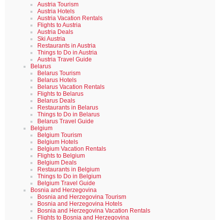
Austria Tourism
Austria Hotels
Austria Vacation Rentals
Flights to Austria
Austria Deals
Ski Austria
Restaurants in Austria
Things to Do in Austria
Austria Travel Guide
Belarus
Belarus Tourism
Belarus Hotels
Belarus Vacation Rentals
Flights to Belarus
Belarus Deals
Restaurants in Belarus
Things to Do in Belarus
Belarus Travel Guide
Belgium
Belgium Tourism
Belgium Hotels
Belgium Vacation Rentals
Flights to Belgium
Belgium Deals
Restaurants in Belgium
Things to Do in Belgium
Belgium Travel Guide
Bosnia and Herzegovina
Bosnia and Herzegovina Tourism
Bosnia and Herzegovina Hotels
Bosnia and Herzegovina Vacation Rentals
Flights to Bosnia and Herzegovina