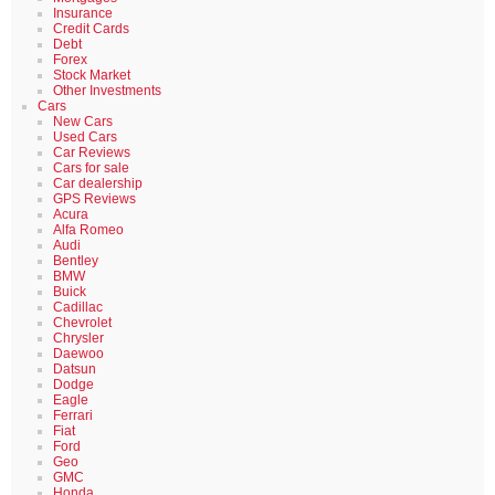
Insurance
Credit Cards
Debt
Forex
Stock Market
Other Investments
Cars
New Cars
Used Cars
Car Reviews
Cars for sale
Car dealership
GPS Reviews
Acura
Alfa Romeo
Audi
Bentley
BMW
Buick
Cadillac
Chevrolet
Chrysler
Daewoo
Datsun
Dodge
Eagle
Ferrari
Fiat
Ford
Geo
GMC
Honda