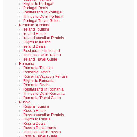
Flights to Portugal
Portugal Deals
Restaurants in Portugal
Things to Do in Portugal
Portugal Travel Guide
Republic of Ireland
Ireland Tourism
Ireland Hotels
Ireland Vacation Rentals
Flights to Ireland
Ireland Deals
Restaurants in Ireland
Things to Do in Ireland
Ireland Travel Guide
Romania
Romania Tourism
Romania Hotels
Romania Vacation Rentals
Flights to Romania
Romania Deals
Restaurants in Romania
Things to Do in Romania
Romania Travel Guide
Russia
Russia Tourism
Russia Hotels
Russia Vacation Rentals
Flights to Russia
Russia Deals
Russia Restaurants
Things to Do in Russia
Russia Travel Guide