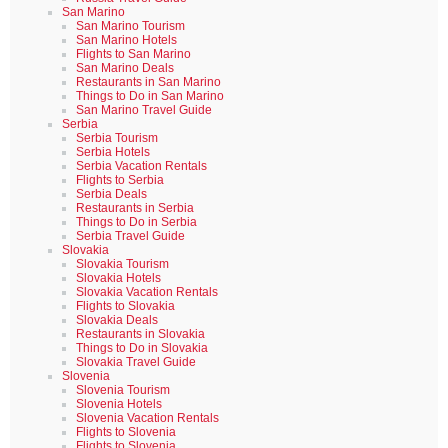
San Marino
San Marino Tourism
San Marino Hotels
Flights to San Marino
San Marino Deals
Restaurants in San Marino
Things to Do in San Marino
San Marino Travel Guide
Serbia
Serbia Tourism
Serbia Hotels
Serbia Vacation Rentals
Flights to Serbia
Serbia Deals
Restaurants in Serbia
Things to Do in Serbia
Serbia Travel Guide
Slovakia
Slovakia Tourism
Slovakia Hotels
Slovakia Vacation Rentals
Flights to Slovakia
Slovakia Deals
Restaurants in Slovakia
Things to Do in Slovakia
Slovakia Travel Guide
Slovenia
Slovenia Tourism
Slovenia Hotels
Slovenia Vacation Rentals
Flights to Slovenia
Flights to Slovenia