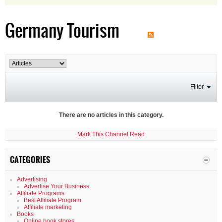
Germany Tourism
Filter
There are no articles in this category.
Mark This Channel Read
CATEGORIES
Advertising
Advertise Your Business
Affiliate Programs
Best Affiliate Program
Affiliate marketing
Books
Online book stores