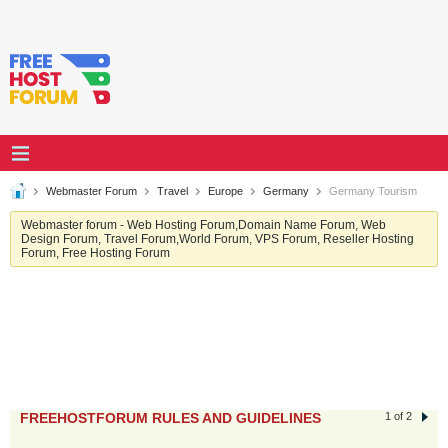
Webmaster Forum
Travel
Europe
Germany
Germany Tourism
Webmaster forum - Web Hosting Forum,Domain Name Forum, Web
Design Forum, Travel Forum,World Forum, VPS Forum, Reseller Hosting
Forum, Free Hosting Forum
FREEHOSTFORUM RULES AND GUIDELINES
1 of 2