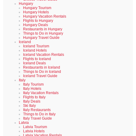
Hungary
Hungary Tourism
Hungary Hotels
Hungary Vacation Rentals
Flights to Hungary
Hungary Deals
Restaurants in Hungary
Things to Do in Hungary
Hungary Travel Guide
Iceland
Iceland Tourism
Iceland Hotels
Iceland Vacation Rentals
Flights to Iceland
Iceland Deals
Restaurants in Iceland
Things to Do in Iceland
Iceland Travel Guide
Italy
Italy Tourism
Italy Hotels
Italy Vacation Rentals
Flights to Italy
Italy Deals
Ski Italy
Italy Restaurants
Things to Do in Italy
Italy Travel Guide
Latvia
Latvia Tourism
Latvia Hotels
Latvia Vacation Rentals