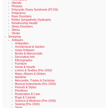
Obesity
Phobias
Polycystic Ovary Syndrome (PCOS)
Pregnancy
Rare Disorders
Reflex Sympathetic Dystrophy
Relationship Health
Sleep Disorders
Stress
Stroke
Shopping
Antiques
Antiquities
Architectural & Garden
Asian Antiques
Books & Manuscripts
Decorative Arts
Ethnographic
Furniture
Home & Hearth
Linens & Textiles (Pre-1930)
Maps, Atlases & Globes
Maritime
Mercantile, Trades & Factories
Musical Instruments (Pre-1930)
Periods & Styles
Primitives
Restoration & Care
Rugs & Carpets
Science & Medicine (Pre-1930)
Sewing (Pre-1930)
Silver