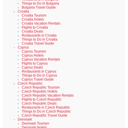
Things to Do in Bulgaria
Bulgaria Travel Guide
Croatia
Croatia Tourism
Croatia Hotels
Croatia Vacation Rentals
Flights to Croatia
Croatia Deals
Restaurants in Croatia
Things to Do in Croatia
Croatia Travel Guide
Cyprus
Cyprus Tourism
Cyprus Hotels
Cyprus Vacation Rentals
Flights to Cyprus
Cyprus Deals
Restaurants in Cyprus
Things to Do in Cyprus
Cyprus Travel Guide
Czech Republic
Czech Republic Tourism
Czech Republic Hotels
Czech Republic Vacation Rentals
Flights to Czech Republic
Czech Republic Deals
Restaurants in Czech Republic
Things to Do in Czech Republic
Czech Republic Travel Guide
Denmark
Denmark Tourism
Denmark Hotels