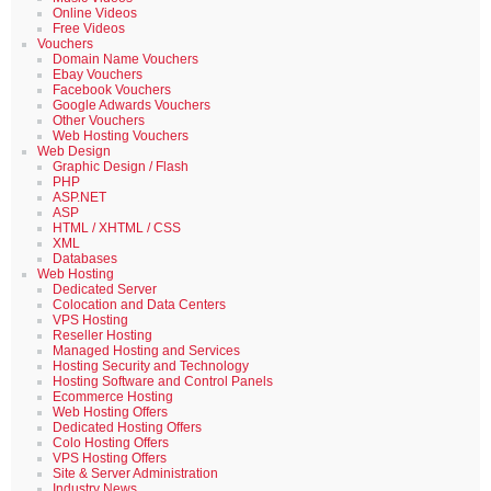
Online Videos
Free Videos
Vouchers
Domain Name Vouchers
Ebay Vouchers
Facebook Vouchers
Google Adwards Vouchers
Other Vouchers
Web Hosting Vouchers
Web Design
Graphic Design / Flash
PHP
ASP.NET
ASP
HTML / XHTML / CSS
XML
Databases
Web Hosting
Dedicated Server
Colocation and Data Centers
VPS Hosting
Reseller Hosting
Managed Hosting and Services
Hosting Security and Technology
Hosting Software and Control Panels
Ecommerce Hosting
Web Hosting Offers
Dedicated Hosting Offers
Colo Hosting Offers
VPS Hosting Offers
Site & Server Administration
Industry News