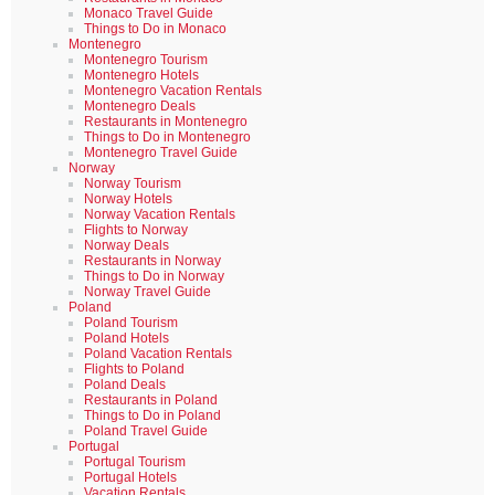
Monaco Travel Guide
Things to Do in Monaco
Montenegro
Montenegro Tourism
Montenegro Hotels
Montenegro Vacation Rentals
Montenegro Deals
Restaurants in Montenegro
Things to Do in Montenegro
Montenegro Travel Guide
Norway
Norway Tourism
Norway Hotels
Norway Vacation Rentals
Flights to Norway
Norway Deals
Restaurants in Norway
Things to Do in Norway
Norway Travel Guide
Poland
Poland Tourism
Poland Hotels
Poland Vacation Rentals
Flights to Poland
Poland Deals
Restaurants in Poland
Things to Do in Poland
Poland Travel Guide
Portugal
Portugal Tourism
Portugal Hotels
Vacation Rentals