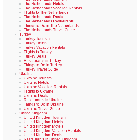
The Netherlands Hotels
The Netherlands Vacation Rentals
Flights to The Netherlands
The Netherlands Deals
The Netherlands Restaurants
Things to Do in The Netherlands
The Netherlands Travel Guide
Turkey
Turkey Tourism
Turkey Hotels
Turkey Vacation Rentals
Flights to Turkey
Turkey Deals
Restaurants in Turkey
Things to Do in Turkey
Turkey Travel Guide
Ukraine
Ukraine Tourism
Ukraine Hotels
Ukraine Vacation Rentals
Flights to Ukraine
Ukraine Deals
Restaurants in Ukraine
Things to Do in Ukraine
Ukraine Travel Guide
United Kingdom
United Kingdom Tourism
United Kingdom Hotels
United Kingdom Motels
United Kingdom Vacation Rentals
United Kingdom Deals
Restaurants in United Kingdom