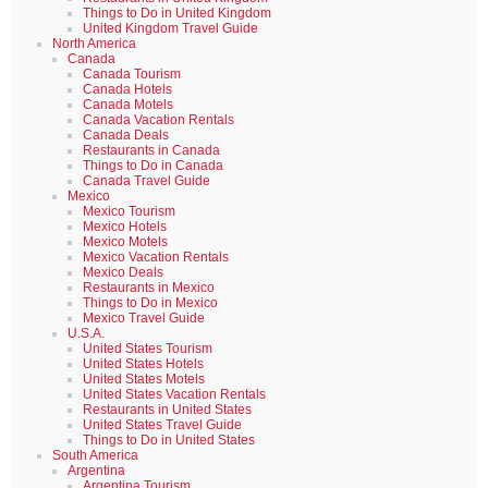
Things to Do in United Kingdom
United Kingdom Travel Guide
North America
Canada
Canada Tourism
Canada Hotels
Canada Motels
Canada Vacation Rentals
Canada Deals
Restaurants in Canada
Things to Do in Canada
Canada Travel Guide
Mexico
Mexico Tourism
Mexico Hotels
Mexico Motels
Mexico Vacation Rentals
Mexico Deals
Restaurants in Mexico
Things to Do in Mexico
Mexico Travel Guide
U.S.A.
United States Tourism
United States Hotels
United States Motels
United States Vacation Rentals
Restaurants in United States
United States Travel Guide
Things to Do in United States
South America
Argentina
Argentina Tourism