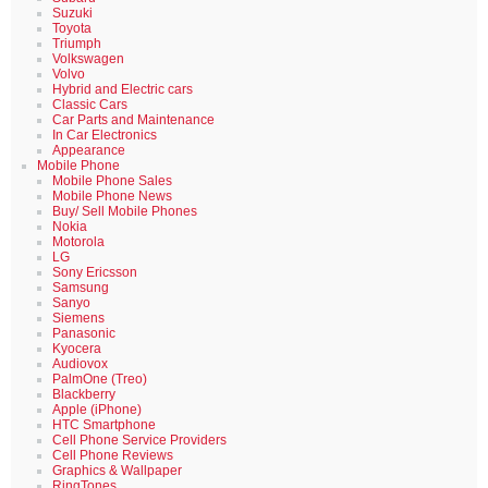
Suzuki
Toyota
Triumph
Volkswagen
Volvo
Hybrid and Electric cars
Classic Cars
Car Parts and Maintenance
In Car Electronics
Appearance
Mobile Phone
Mobile Phone Sales
Mobile Phone News
Buy/ Sell Mobile Phones
Nokia
Motorola
LG
Sony Ericsson
Samsung
Sanyo
Siemens
Panasonic
Kyocera
Audiovox
PalmOne (Treo)
Blackberry
Apple (iPhone)
HTC Smartphone
Cell Phone Service Providers
Cell Phone Reviews
Graphics & Wallpaper
RingTones