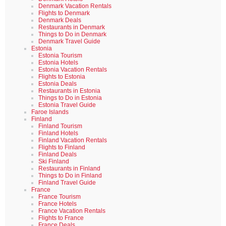
Denmark Vacation Rentals
Flights to Denmark
Denmark Deals
Restaurants in Denmark
Things to Do in Denmark
Denmark Travel Guide
Estonia
Estonia Tourism
Estonia Hotels
Estonia Vacation Rentals
Flights to Estonia
Estonia Deals
Restaurants in Estonia
Things to Do in Estonia
Estonia Travel Guide
Faroe Islands
Finland
Finland Tourism
Finland Hotels
Finland Vacation Rentals
Flights to Finland
Finland Deals
Ski Finland
Restaurants in Finland
Things to Do in Finland
Finland Travel Guide
France
France Tourism
France Hotels
France Vacation Rentals
Flights to France
France Deals