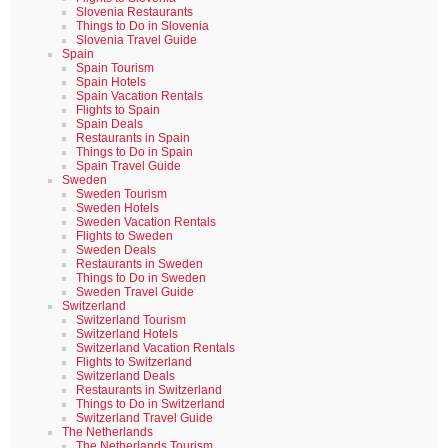
Slovenia Restaurants
Things to Do in Slovenia
Slovenia Travel Guide
Spain
Spain Tourism
Spain Hotels
Spain Vacation Rentals
Flights to Spain
Spain Deals
Restaurants in Spain
Things to Do in Spain
Spain Travel Guide
Sweden
Sweden Tourism
Sweden Hotels
Sweden Vacation Rentals
Flights to Sweden
Sweden Deals
Restaurants in Sweden
Things to Do in Sweden
Sweden Travel Guide
Switzerland
Switzerland Tourism
Switzerland Hotels
Switzerland Vacation Rentals
Flights to Switzerland
Switzerland Deals
Restaurants in Switzerland
Things to Do in Switzerland
Switzerland Travel Guide
The Netherlands
The Netherlands Tourism