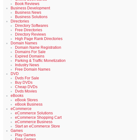
Book Reviews
Business Development
Business News
Business Solutions
Directories
Directory Softwares
Free Directories
Directory Reviews
High Page Rank Directories
Domain Names
Domain Name Registration
Domains For Sale
Expired Domains
Parking & Traffic Monetization
Industry News
Free Domain Names
DVD
Dvds For Sale
Buy DVDs
Cheap DVDs
Dvds Movies
eBooks
eBook Stores
eBook Business
eCommerce
eCommerce Solutions
eCommerce Shopping Cart
eCommerce Business
Start an eCommerce Store
Games
Play Games
Free Games