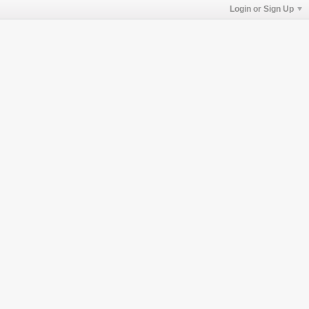
Login or Sign Up