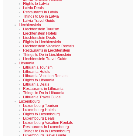
Flights to Latvia
Latvia Deals
Restaurants in Latvia
Things to Do in Latvia
Latvia Travel Guide
Liechtenstein
Liechtenstein Tourism
Liechtenstein Hotels
Liechtenstein Deals
Flights to Liechtenstein
Liechtenstein Vacation Rentals
Restaurants in Liechtenstein
Things to Do in Liechtenstein
Liechtenstein Travel Guide
Lithuania
Lithuania Tourism
Lithuania Hotels
Lithuania Vacation Rentals
Flights to Lithuania
Lithuania Deals
Restaurants in Lithuania
Things to Do in Lithuania
Lithuania Travel Guide
Luxembourg
Luxembourg Tourism
Luxembourg Hotels
Flights to Luxembourg
Luxembourg Deals
Luxembourg Vacation Rentals
Restaurants in Luxembourg
Things to Do in Luxembourg
Luxembourg Travel Guide