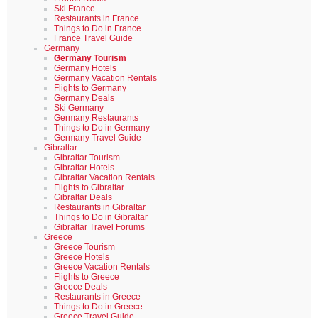
Ski France
Restaurants in France
Things to Do in France
France Travel Guide
Germany
Germany Tourism
Germany Hotels
Germany Vacation Rentals
Flights to Germany
Germany Deals
Ski Germany
Germany Restaurants
Things to Do in Germany
Germany Travel Guide
Gibraltar
Gibraltar Tourism
Gibraltar Hotels
Gibraltar Vacation Rentals
Flights to Gibraltar
Gibraltar Deals
Restaurants in Gibraltar
Things to Do in Gibraltar
Gibraltar Travel Forums
Greece
Greece Tourism
Greece Hotels
Greece Vacation Rentals
Flights to Greece
Greece Deals
Restaurants in Greece
Things to Do in Greece
Greece Travel Guide