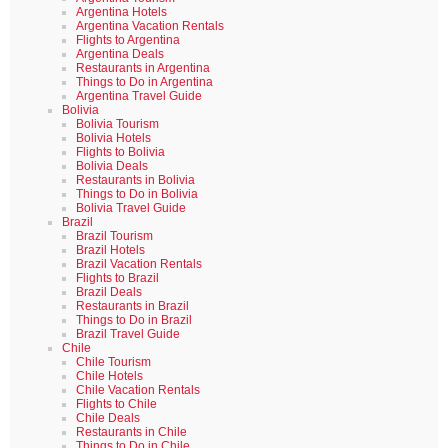
Argentina Hotels
Argentina Vacation Rentals
Flights to Argentina
Argentina Deals
Restaurants in Argentina
Things to Do in Argentina
Argentina Travel Guide
Bolivia
Bolivia Tourism
Bolivia Hotels
Flights to Bolivia
Bolivia Deals
Restaurants in Bolivia
Things to Do in Bolivia
Bolivia Travel Guide
Brazil
Brazil Tourism
Brazil Hotels
Brazil Vacation Rentals
Flights to Brazil
Brazil Deals
Restaurants in Brazil
Things to Do in Brazil
Brazil Travel Guide
Chile
Chile Tourism
Chile Hotels
Chile Vacation Rentals
Flights to Chile
Chile Deals
Restaurants in Chile
Things to Do in Chile