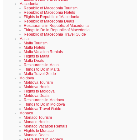
Macedonia
Republic of Macedonia Tourism
Republic of Macedonia Hotels
Flights to Republic of Macedonia
Republic of Macedonia Deals
Restaurants in Republic of Macedonia
Things to Do in Republic of Macedonia
Republic of Macedonia Travel Guide
Malta
Malta Tourism
Malta Hotels
Malta Vacation Rentals
Flights to Malta
Malta Deals
Restaurants in Malta
Things to Do in Malta
Malta Travel Guide
Moldova
Moldova Tourism
Moldova Hotels
Flights to Moldova
Moldova Deals
Restaurants in Moldova
Things to Do in Moldova
Moldova Travel Guide
Monaco
Monaco Tourism
Monaco Hotels
Monaco Vacation Rentals
Flights to Monaco
Monaco Deals
Restaurants in Monaco