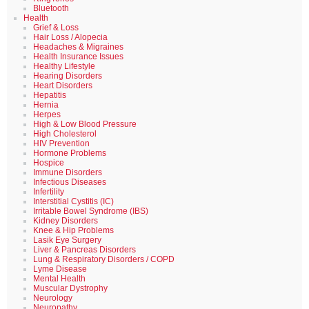
Bluetooth
Health
Grief & Loss
Hair Loss / Alopecia
Headaches & Migraines
Health Insurance Issues
Healthy Lifestyle
Hearing Disorders
Heart Disorders
Hepatitis
Hernia
Herpes
High & Low Blood Pressure
High Cholesterol
HIV Prevention
Hormone Problems
Hospice
Immune Disorders
Infectious Diseases
Infertility
Interstitial Cystitis (IC)
Irritable Bowel Syndrome (IBS)
Kidney Disorders
Knee & Hip Problems
Lasik Eye Surgery
Liver & Pancreas Disorders
Lung & Respiratory Disorders / COPD
Lyme Disease
Mental Health
Muscular Dystrophy
Neurology
Neuropathy