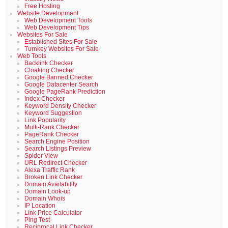
Free Hosting
Website Development
Web Development Tools
Web Development Tips
Websites For Sale
Established Sites For Sale
Turnkey Websites For Sale
Web Tools
Backlink Checker
Cloaking Checker
Google Banned Checker
Google Datacenter Search
Google PageRank Prediction
Index Checker
Keyword Density Checker
Keyword Suggestion
Link Popularity
Multi-Rank Checker
PageRank Checker
Search Engine Position
Search Listings Preview
Spider View
URL Redirect Checker
Alexa Traffic Rank
Broken Link Checker
Domain Availability
Domain Look-up
Domain Whois
IP Location
Link Price Calculator
Ping Test
Reciprocal Link Checker