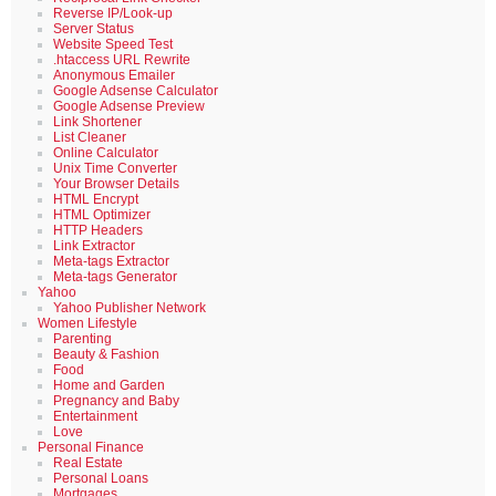
Reverse IP/Look-up
Server Status
Website Speed Test
.htaccess URL Rewrite
Anonymous Emailer
Google Adsense Calculator
Google Adsense Preview
Link Shortener
List Cleaner
Online Calculator
Unix Time Converter
Your Browser Details
HTML Encrypt
HTML Optimizer
HTTP Headers
Link Extractor
Meta-tags Extractor
Meta-tags Generator
Yahoo
Yahoo Publisher Network
Women Lifestyle
Parenting
Beauty & Fashion
Food
Home and Garden
Pregnancy and Baby
Entertainment
Love
Personal Finance
Real Estate
Personal Loans
Mortgages