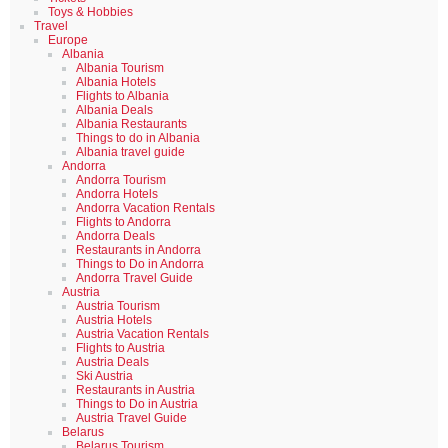
Toys & Hobbies
Travel
Europe
Albania
Albania Tourism
Albania Hotels
Flights to Albania
Albania Deals
Albania Restaurants
Things to do in Albania
Albania travel guide
Andorra
Andorra Tourism
Andorra Hotels
Andorra Vacation Rentals
Flights to Andorra
Andorra Deals
Restaurants in Andorra
Things to Do in Andorra
Andorra Travel Guide
Austria
Austria Tourism
Austria Hotels
Austria Vacation Rentals
Flights to Austria
Austria Deals
Ski Austria
Restaurants in Austria
Things to Do in Austria
Austria Travel Guide
Belarus
Belarus Tourism