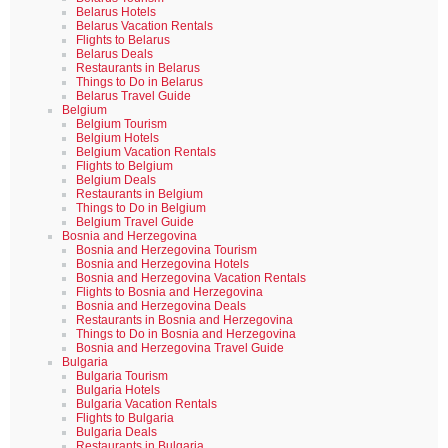
Belarus Hotels
Belarus Vacation Rentals
Flights to Belarus
Belarus Deals
Restaurants in Belarus
Things to Do in Belarus
Belarus Travel Guide
Belgium
Belgium Tourism
Belgium Hotels
Belgium Vacation Rentals
Flights to Belgium
Belgium Deals
Restaurants in Belgium
Things to Do in Belgium
Belgium Travel Guide
Bosnia and Herzegovina
Bosnia and Herzegovina Tourism
Bosnia and Herzegovina Hotels
Bosnia and Herzegovina Vacation Rentals
Flights to Bosnia and Herzegovina
Bosnia and Herzegovina Deals
Restaurants in Bosnia and Herzegovina
Things to Do in Bosnia and Herzegovina
Bosnia and Herzegovina Travel Guide
Bulgaria
Bulgaria Tourism
Bulgaria Hotels
Bulgaria Vacation Rentals
Flights to Bulgaria
Bulgaria Deals
Restaurants in Bulgaria