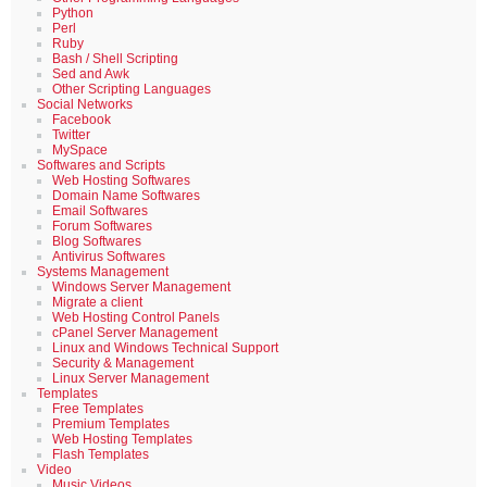
Python
Perl
Ruby
Bash / Shell Scripting
Sed and Awk
Other Scripting Languages
Social Networks
Facebook
Twitter
MySpace
Softwares and Scripts
Web Hosting Softwares
Domain Name Softwares
Email Softwares
Forum Softwares
Blog Softwares
Antivirus Softwares
Systems Management
Windows Server Management
Migrate a client
Web Hosting Control Panels
cPanel Server Management
Linux and Windows Technical Support
Security & Management
Linux Server Management
Templates
Free Templates
Premium Templates
Web Hosting Templates
Flash Templates
Video
Music Videos