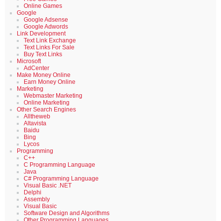
Online Games
Google
Google Adsense
Google Adwords
Link Development
Text Link Exchange
Text Links For Sale
Buy Text Links
Microsoft
AdCenter
Make Money Online
Earn Money Online
Marketing
Webmaster Marketing
Online Marketing
Other Search Engines
Alltheweb
Altavista
Baidu
Bing
Lycos
Programming
C++
C Programming Language
Java
C# Programming Language
Visual Basic .NET
Delphi
Assembly
Visual Basic
Software Design and Algorithms
Other Programming Languages