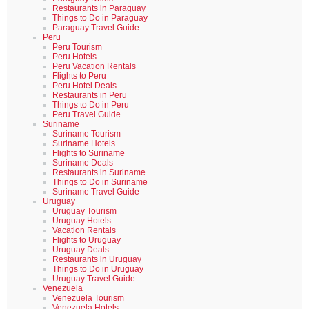
Restaurants in Paraguay
Things to Do in Paraguay
Paraguay Travel Guide
Peru
Peru Tourism
Peru Hotels
Peru Vacation Rentals
Flights to Peru
Peru Hotel Deals
Restaurants in Peru
Things to Do in Peru
Peru Travel Guide
Suriname
Suriname Tourism
Suriname Hotels
Flights to Suriname
Suriname Deals
Restaurants in Suriname
Things to Do in Suriname
Suriname Travel Guide
Uruguay
Uruguay Tourism
Uruguay Hotels
Vacation Rentals
Flights to Uruguay
Uruguay Deals
Restaurants in Uruguay
Things to Do in Uruguay
Uruguay Travel Guide
Venezuela
Venezuela Tourism
Venezuela Hotels