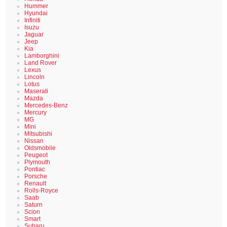
Hummer
Hyundai
Infiniti
Isuzu
Jaguar
Jeep
Kia
Lamborghini
Land Rover
Lexus
Lincoln
Lotus
Maserati
Mazda
Mercedes-Benz
Mercury
MG
Mini
Mitsubishi
Nissan
Oldsmobile
Peugeot
Plymouth
Pontiac
Porsche
Renault
Rolls-Royce
Saab
Saturn
Scion
Smart
Subaru