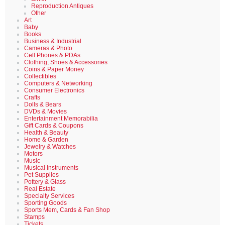
Reproduction Antiques
Other
Art
Baby
Books
Business & Industrial
Cameras & Photo
Cell Phones & PDAs
Clothing, Shoes & Accessories
Coins & Paper Money
Collectibles
Computers & Networking
Consumer Electronics
Crafts
Dolls & Bears
DVDs & Movies
Entertainment Memorabilia
Gift Cards & Coupons
Health & Beauty
Home & Garden
Jewelry & Watches
Motors
Music
Musical Instruments
Pet Supplies
Pottery & Glass
Real Estate
Specialty Services
Sporting Goods
Sports Mem, Cards & Fan Shop
Stamps
Tickets