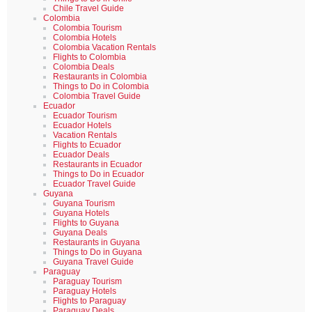
Chile Travel Guide
Colombia
Colombia Tourism
Colombia Hotels
Colombia Vacation Rentals
Flights to Colombia
Colombia Deals
Restaurants in Colombia
Things to Do in Colombia
Colombia Travel Guide
Ecuador
Ecuador Tourism
Ecuador Hotels
Vacation Rentals
Flights to Ecuador
Ecuador Deals
Restaurants in Ecuador
Things to Do in Ecuador
Ecuador Travel Guide
Guyana
Guyana Tourism
Guyana Hotels
Flights to Guyana
Guyana Deals
Restaurants in Guyana
Things to Do in Guyana
Guyana Travel Guide
Paraguay
Paraguay Tourism
Paraguay Hotels
Flights to Paraguay
Paraguay Deals